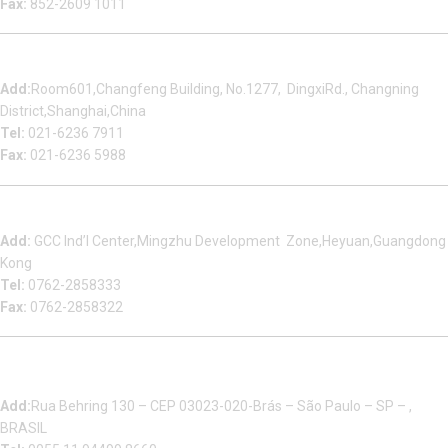
Fax:
852-2609 1011
Shanghai Office
Add:
Room601,Changfeng Building, No.1277, DingxiRd., Changning
District,Shanghai,China
Tel:
021-6236 7911
Fax:
021-6236 5988
Heyuan Beauty Bond Garment Assembly Material Co.,Ltd
Add:
GCC Ind’l Center,Mingzhu Development Zone,Heyuan,Guangdong
Kong
Tel:
0762-2858333
Fax:
0762-2858322
Multizip Importacao E Exportacao LTDA
Add:
Rua Behring 130 – CEP 03023-020-Brás – São Paulo – SP – ,
BRASIL