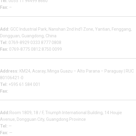
Tel:
0055 11 94499 8660
Fax:
–
Dongguan Sales Headquarter
Add:
GCC Industrial Park, Nanshan 2nd Ind’l Zone, Yantian, Fenggang,
Dongguan, Guangdong, China
Tel:
0769-8929 0333 8777 0808
Fax:
0769-8775 0812 8750 0099
Factory in South America
Address:
KM24, Acaray, Minga Guazu – Alto Parana – Paraguay | RUC
80106421-0
Tel:
+595 61 584 001
Fax:
Houjie Office
Add:
Room 1809, 18 / F, Triumph International Building, 14 Houjie
Avenue, Dongguan City, Guangdong Province
Tel:
—
Fax:
—