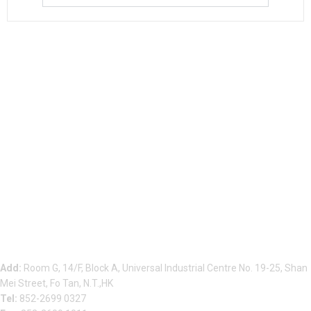
Beauty Bond Limited
Add:
Room G, 14/F, Block A, Universal Industrial Centre No. 19-25, Shan
Mei Street, Fo Tan, N.T.,HK
Tel:
852-2699 0327