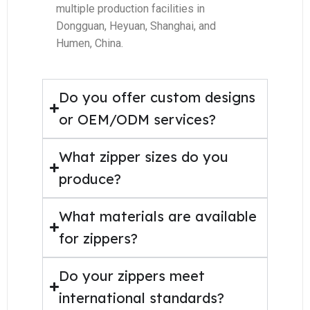
multiple production facilities in
Dongguan, Heyuan, Shanghai, and
Humen, China.
Do you offer custom designs
or OEM/ODM services?
What zipper sizes do you
produce?
What materials are available
for zippers?
Do your zippers meet
international standards?