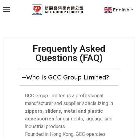
English
▼
Frequently Asked
Questions (FAQ)
Who is GCC Group Limited?
GCC Group Limited is a professional
manufacturer and supplier specializing in
zippers, sliders, metal and plastic
accessories
for garments, luggage, and
industrial products.
Founded in Hong Kong, GCC operates