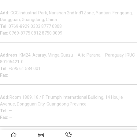
Dongguan Sales Headquarter
Add:
GCC Industrial Park, Nanshan 2nd Ind’l Zone, Yantian, Fenggang,
Dongguan, Guangdong, China
Tel:
0769-8929 0333 8777 0808
Fax:
0769-8775 0812 8750 0099
Factory in South America
Address:
KM24, Acaray, Minga Guazu – Alto Parana – Paraguay | RUC
80106421-0
Tel:
+595 61 584 001
Fax:
Houjie Office
Add:
Room 1809, 18 / F, Triumph International Building, 14 Houjie
Avenue, Dongguan City, Guangdong Province
Tel:
—
Fax:
—