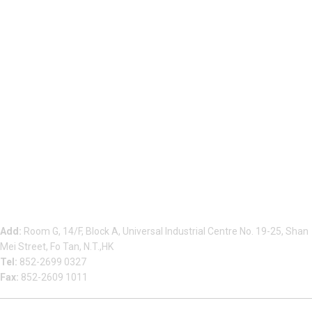
Beauty Bond Limited
Add:
Room G, 14/F, Block A, Universal Industrial Centre No. 19-25, Shan
Mei Street, Fo Tan, N.T.,HK
Tel:
852-2699 0327
Fax:
852-2609 1011