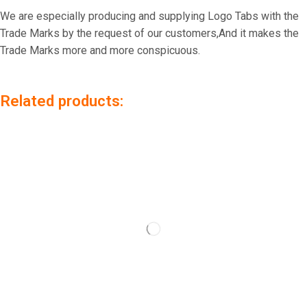
We are especially producing and supplying Logo Tabs with the
Trade Marks by the request of our customers,And it makes the
Trade Marks more and more conspicuous.
Related products: