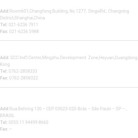
Shanghai Office
Add:
Room601,Changfeng Building, No.1277, DingxiRd., Changning
District,Shanghai,China
Tel:
021-6236 7911
Fax:
021-6236 5988
Heyuan Beauty Bond Garment Assembly Material Co.,Ltd
Add:
GCC Ind’l Center,Mingzhu Development Zone,Heyuan,Guangdong
Kong
Tel:
0762-2858333
Fax:
0762-2858322
Multizip Importacao E Exportacao LTDA
Add:
Rua Behring 130 – CEP 03023-020-Brás – São Paulo – SP – ,
BRASIL
Tel:
0055 11 94499 8660
Fax:
–