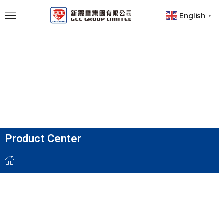
English
▼
Product Center