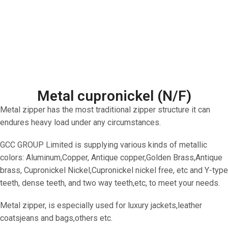
Metal cupronickel (N/F)
Metal zipper has the most traditional zipper structure it can
endures heavy load under any circumstances.
GCC GROUP Limited is supplying various kinds of metallic
colors: Aluminum,Copper, Antique copper,Golden Brass,Antique
brass, Cupronickel Nickel,Cupronickel nickel free, etc and Y-type
teeth, dense teeth, and two way teeth,etc, to meet your needs.
Metal zipper, is especially used for luxury jackets,leather
coatsjeans and bags,others etc.