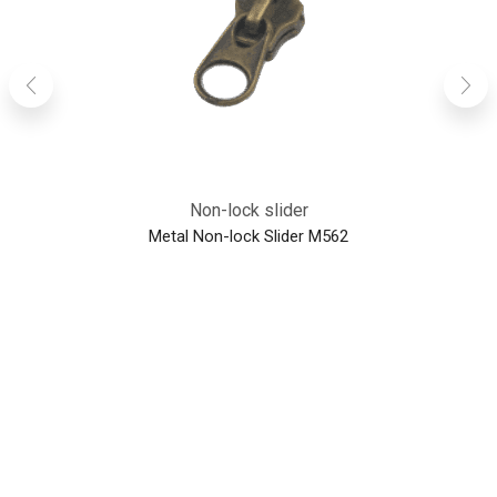
Non-lock slider
Metal Non-lock Slider M562