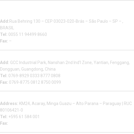
Multizip Importacao E Exportacao LTDA
Add:
Rua Behring 130 – CEP 03023-020-Brás – São Paulo – SP – ,
BRASIL
Tel:
0055 11 94499 8660
Fax:
–
Dongguan Sales Headquarter
Add:
GCC Industrial Park, Nanshan 2nd Ind’l Zone, Yantian, Fenggang,
Dongguan, Guangdong, China
Tel:
0769-8929 0333 8777 0808
Fax:
0769-8775 0812 8750 0099
Factory in South America
Address:
KM24, Acaray, Minga Guazu – Alto Parana – Paraguay | RUC
80106421-0
Tel:
+595 61 584 001
Fax: