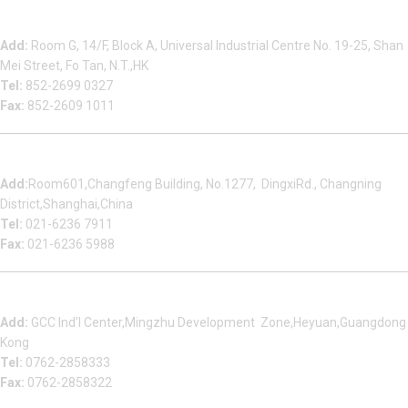
Beauty Bond Limited
Add:
Room G, 14/F, Block A, Universal Industrial Centre No. 19-25, Shan
Mei Street, Fo Tan, N.T.,HK
Tel:
852-2699 0327
Fax:
852-2609 1011
Shanghai Office
Add:
Room601,Changfeng Building, No.1277, DingxiRd., Changning
District,Shanghai,China
Tel:
021-6236 7911
Fax:
021-6236 5988
Heyuan Beauty Bond Garment Assembly Material Co.,Ltd
Add:
GCC Ind’l Center,Mingzhu Development Zone,Heyuan,Guangdong
Kong
Tel:
0762-2858333
Fax:
0762-2858322