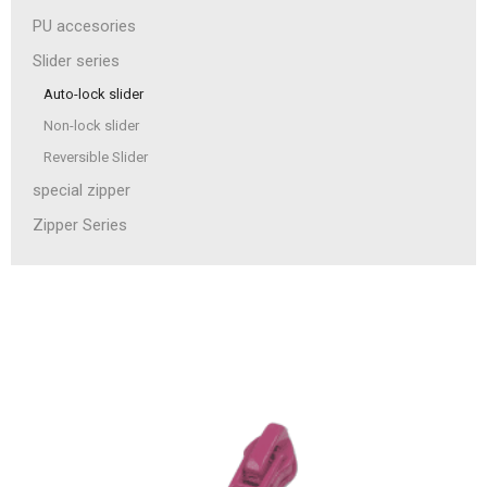
PU accesories
Slider series
Auto-lock slider
Non-lock slider
Reversible Slider
special zipper
Zipper Series