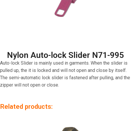
Nylon Auto-lock Slider N71-995
Auto-lock Slider is mainly used in garments. When the slider is
pulled up, the it is locked and will not open and close by itself.
The semi-automatic lock slider is fastened after pulling, and the
zipper will not open or close.
Related products: