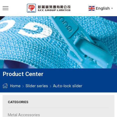
English
▼
Product Center
Home
Slider series
Auto-lock slider
CATEGORIES
Metal Accessories