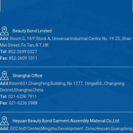
Beauty Bond Limited
Add:
Room G, 14/F, Block A, Universal Industrial Centre No. 19-25, Shan
Mei Street, Fo Tan, N.T.,HK
Tel:
852-2699 0327
Fax:
852-2609 1011
Shanghai Office
Add:
Room601,Changfeng Building, No.1277, DingxiRd., Changning
District,Shanghai,China
Tel:
021-6236 7911
Fax:
021-6236 5988
Heyuan Beauty Bond Garment Assembly Material Co.,Ltd
Add:
GCC Ind’l Center,Mingzhu Development Zone,Heyuan,Guangdong