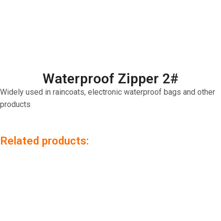
Waterproof Zipper 2#
Widely used in raincoats, electronic waterproof bags and other
products
Related products: