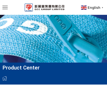
English
▼
Product Center