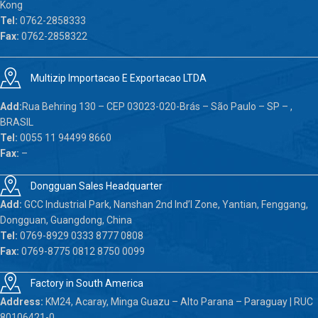
Kong
Tel:
0762-2858333
Fax:
0762-2858322
Multizip Importacao E Exportacao LTDA
Add:
Rua Behring 130 – CEP 03023-020-Brás – São Paulo – SP – ,
BRASIL
Tel:
0055 11 94499 8660
Fax:
–
Dongguan Sales Headquarter
Add:
GCC Industrial Park, Nanshan 2nd Ind’l Zone, Yantian, Fenggang,
Dongguan, Guangdong, China
Tel:
0769-8929 0333 8777 0808
Fax:
0769-8775 0812 8750 0099
Factory in South America
Address:
KM24, Acaray, Minga Guazu – Alto Parana – Paraguay | RUC
80106421-0