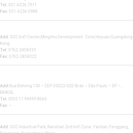
Tel:
021-6236 7911
Fax:
021-6236 5988
Heyuan Beauty Bond Garment Assembly Material Co.,Ltd
Add:
GCC Ind’l Center,Mingzhu Development Zone,Heyuan,Guangdong
Kong
Tel:
0762-2858333
Fax:
0762-2858322
Multizip Importacao E Exportacao LTDA
Add:
Rua Behring 130 – CEP 03023-020-Brás – São Paulo – SP – ,
BRASIL
Tel:
0055 11 94499 8660
Fax:
–
Dongguan Sales Headquarter
Add:
GCC Industrial Park, Nanshan 2nd Ind’l Zone, Yantian, Fenggang,