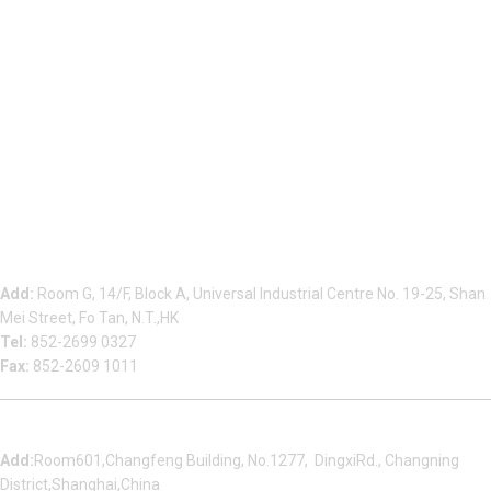
Beauty Bond Limited
Add:
Room G, 14/F, Block A, Universal Industrial Centre No. 19-25, Shan
Mei Street, Fo Tan, N.T.,HK
Tel:
852-2699 0327
Fax:
852-2609 1011
Shanghai Office
Add:
Room601,Changfeng Building, No.1277, DingxiRd., Changning
District,Shanghai,China