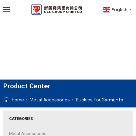
English
▼
Product Center
Home
Metal Accessories
Buckles for Garments
CATEGORIES
Metal Accessories