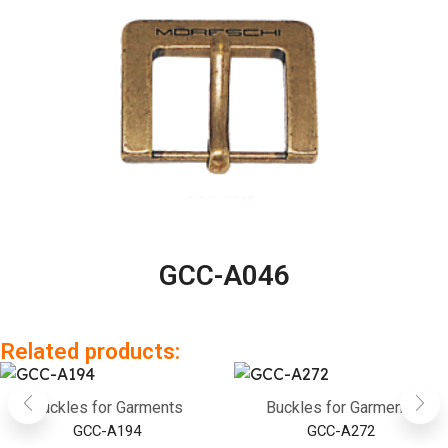
GCC-A046
Related products:
Buckles for Garments
Buckles for Garments
GCC-A194
GCC-A272