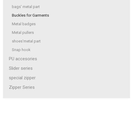
bags' metal part
Buckles for Garments
Metal badges
Metal pullers
shoes'metal part
Snap hook
PU accesories
Slider series
special zipper
Zipper Series