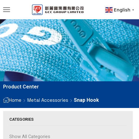
English
▼
Product Center
Home
Metal Accessories
Snap Hook
CATEGORIES
Show All Categories