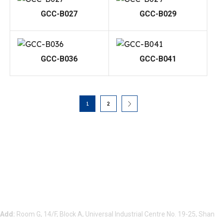
GCC-B027
GCC-B029
GCC-B036
GCC-B041
1
2
Beauty Bond Limited
Add:
Room G, 14/F, Block A, Universal Industrial Centre No. 19-25, Shan