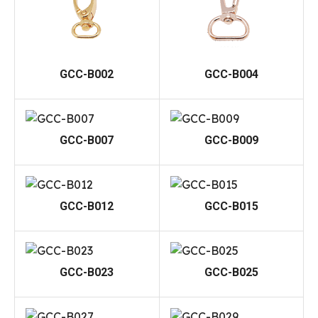
GCC-B002
GCC-B004
GCC-B007
GCC-B009
GCC-B012
GCC-B015
GCC-B023
GCC-B025