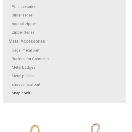
PU accesories
Slider series
special zipper
Zipper Series
Metal Accessories
bags' metal part
Buckles for Garments
Metal badges
Metal pullers
shoes'metal part
Snap hook