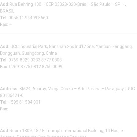
Add:
Rua Behring 130 – CEP 03023-020-Brás – São Paulo – SP – ,
BRASIL
Tel:
0055 11 94499 8660
Fax:
–
Dongguan Sales Headquarter
Add:
GCC Industrial Park, Nanshan 2nd Ind’l Zone, Yantian, Fenggang,
Dongguan, Guangdong, China
Tel:
0769-8929 0333 8777 0808
Fax:
0769-8775 0812 8750 0099
Factory in South America
Address:
KM24, Acaray, Minga Guazu – Alto Parana – Paraguay | RUC
80106421-0
Tel:
+595 61 584 001
Fax:
Houjie Office
Add:
Room 1809, 18 / F, Triumph International Building, 14 Houjie