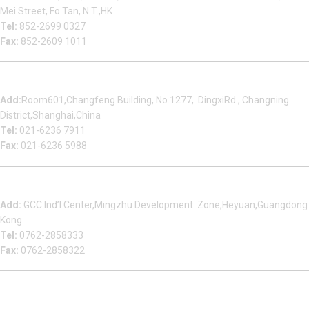
Mei Street, Fo Tan, N.T.,HK
Tel:
852-2699 0327
Fax:
852-2609 1011
Shanghai Office
Add:
Room601,Changfeng Building, No.1277, DingxiRd., Changning
District,Shanghai,China
Tel:
021-6236 7911
Fax:
021-6236 5988
Heyuan Beauty Bond Garment Assembly Material Co.,Ltd
Add:
GCC Ind’l Center,Mingzhu Development Zone,Heyuan,Guangdong
Kong
Tel:
0762-2858333
Fax:
0762-2858322
Multizip Importacao E Exportacao LTDA