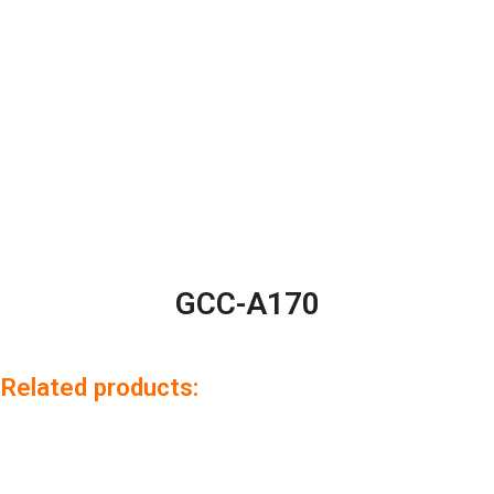
GCC-A170
Related products: