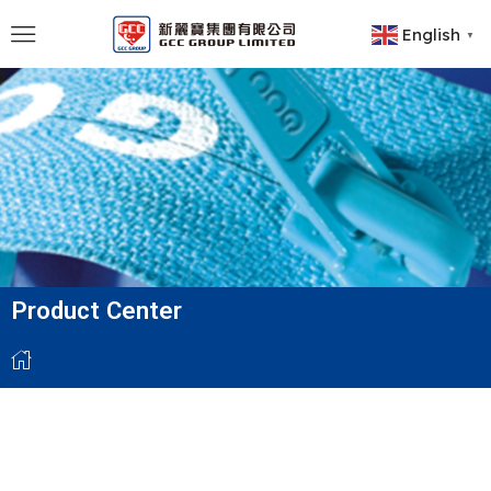
English
▼
Product Center