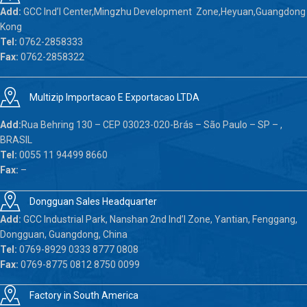
Add:
GCC Ind’l Center,Mingzhu Development Zone,Heyuan,Guangdong
Kong
Tel:
0762-2858333
Fax:
0762-2858322
Multizip Importacao E Exportacao LTDA
Add:
Rua Behring 130 – CEP 03023-020-Brás – São Paulo – SP – ,
BRASIL
Tel:
0055 11 94499 8660
Fax:
–
Dongguan Sales Headquarter
Add:
GCC Industrial Park, Nanshan 2nd Ind’l Zone, Yantian, Fenggang,
Dongguan, Guangdong, China
Tel:
0769-8929 0333 8777 0808
Fax:
0769-8775 0812 8750 0099
Factory in South America