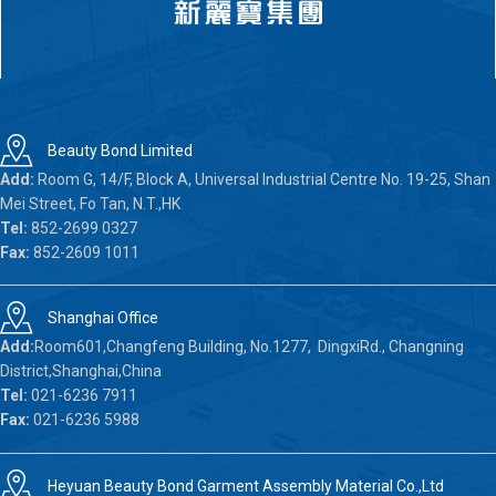
Beauty Bond Limited
Add:
Room G, 14/F, Block A, Universal Industrial Centre No. 19-25, Shan
Mei Street, Fo Tan, N.T.,HK
Tel:
852-2699 0327
Fax:
852-2609 1011
Shanghai Office
Add:
Room601,Changfeng Building, No.1277, DingxiRd., Changning
District,Shanghai,China
Tel:
021-6236 7911
Fax:
021-6236 5988
Heyuan Beauty Bond Garment Assembly Material Co.,Ltd