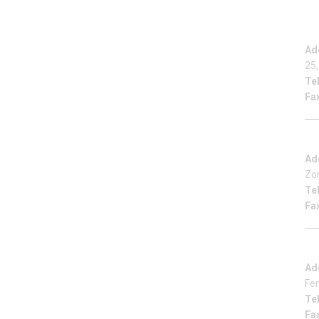
Ad
25,
Tel
Fa
Ad
Zo
Tel
Fa
Ad
Fe
Tel
Fa