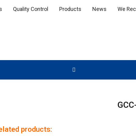
s
Quality Control
Products
News
We Recr
GCC
elated products: