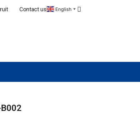
uit
Contact us
English
▼
-B002