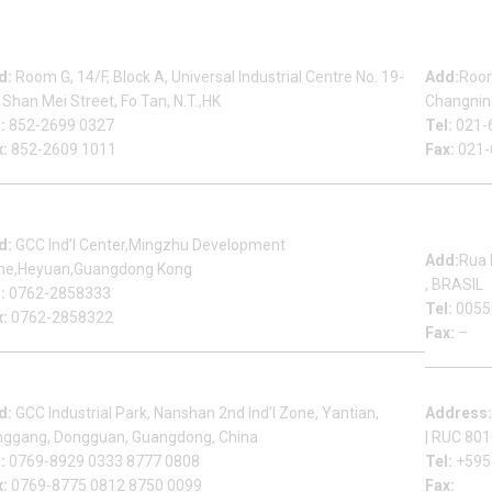
Beauty Bond Limited
Sh
d:
Room G, 14/F, Block A, Universal Industrial Centre No. 19-
Add:
Room
 Shan Mei Street, Fo Tan, N.T.,HK
Changning
:
852-2699 0327
Tel:
021-
x:
852-2609 1011
Fax:
021-
Heyuan Beauty Bond Garment Assembly Material Co.,Ltd
Mu
d:
GCC Ind’l Center,Mingzhu Development
Add:
Rua 
ne,Heyuan,Guangdong Kong
, BRASIL
:
0762-2858333
Tel:
0055
x:
0762-2858322
Fax:
–
Dongguan Sales Headquarter
Fa
d:
GCC Industrial Park, Nanshan 2nd Ind’l Zone, Yantian,
Address
nggang, Dongguan, Guangdong, China
| RUC 80
:
0769-8929 0333 8777 0808
Tel:
+595
x:
0769-8775 0812 8750 0099
Fax: