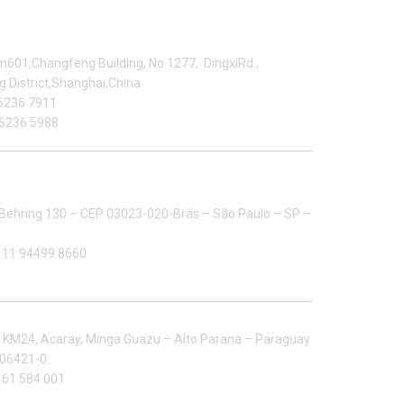
anghai Office
601,Changfeng Building, No.1277, DingxiRd.,
 District,Shanghai,China
6236 7911
6236 5988
ltizip Importacao E Exportacao LTDA
Behring 130 – CEP 03023-020-Brás – São Paulo – SP –
 11 94499 8660
ctory in South America
:
KM24, Acaray, Minga Guazu – Alto Parana – Paraguay
106421-0
 61 584 001