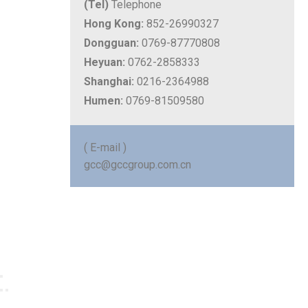
(Tel)
Telephone
Hong Kong:
852-26990327
Dongguan:
0769-87770808
Heyuan:
0762-2858333
Shanghai:
0216-2364988
Humen:
0769-81509580
( E-mail )
gcc@gccgroup.com.cn