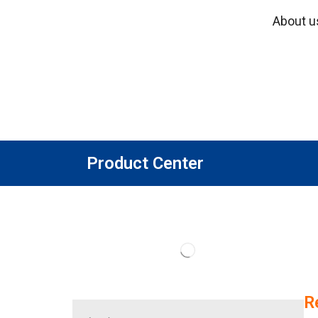
About u
Product Center
R