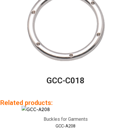
GCC-C018
Related products:
Buckles for Garments
GCC-A208