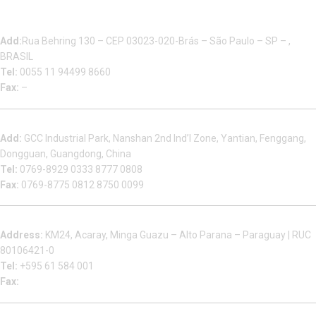
Multizip Importacao E Exportacao LTDA
Add:
Rua Behring 130 – CEP 03023-020-Brás – São Paulo – SP – ,
BRASIL
Tel:
0055 11 94499 8660
Fax:
–
Dongguan Sales Headquarter
Add:
GCC Industrial Park, Nanshan 2nd Ind’l Zone, Yantian, Fenggang,
Dongguan, Guangdong, China
Tel:
0769-8929 0333 8777 0808
Fax:
0769-8775 0812 8750 0099
Factory in South America
Address:
KM24, Acaray, Minga Guazu – Alto Parana – Paraguay | RUC
80106421-0
Tel:
+595 61 584 001
Fax:
Houjie Office