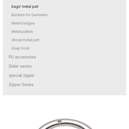
bags' metal part
Buckles for Garments
Metal badges
Metal pullers
shoes'metal part
Snap hook
PU accesories
Slider series
special zipper
Zipper Series