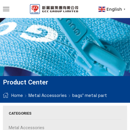
English
▼
Product Center
Home
Metal Accessories
bags' metal part
CATEGORIES
Metal Accessories