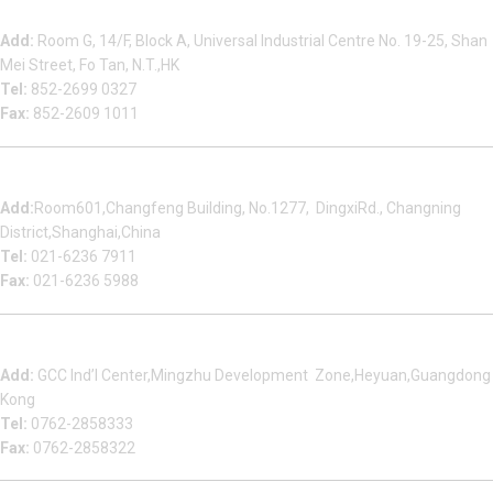
Beauty Bond Limited
Add:
Room G, 14/F, Block A, Universal Industrial Centre No. 19-25, Shan
Mei Street, Fo Tan, N.T.,HK
Tel:
852-2699 0327
Fax:
852-2609 1011
Shanghai Office
Add:
Room601,Changfeng Building, No.1277, DingxiRd., Changning
District,Shanghai,China
Tel:
021-6236 7911
Fax:
021-6236 5988
Heyuan Beauty Bond Garment Assembly Material Co.,Ltd
Add:
GCC Ind’l Center,Mingzhu Development Zone,Heyuan,Guangdong
Kong
Tel:
0762-2858333
Fax:
0762-2858322