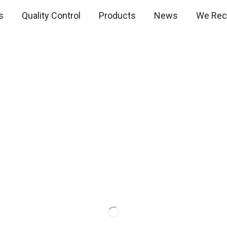
s
Quality Control
Products
News
We Recr