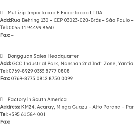
Multizip Importacao E Exportacao LTDA
Add:
Rua Behring 130 – CEP 03023-020-Brás – São Paulo –
Tel:
0055 11 94499 8660
Fax:
–
Dongguan Sales Headquarter
Add:
GCC Industrial Park, Nanshan 2nd Ind’l Zone, Yant
Tel:
0769-8929 0333 8777 0808
Fax:
0769-8775 0812 8750 0099
Factory in South America
Address:
KM24, Acaray, Minga Guazu – Alto Parana – Pa
Tel:
+595 61 584 001
Fax: