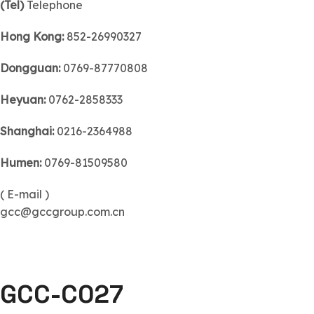
(Tel)
Telephone
Hong Kong:
852-26990327
Dongguan:
0769-87770808
Heyuan:
0762-2858333
Shanghai:
0216-2364988
Humen:
0769-81509580
( E-mail )
gcc@gccgroup.com.cn
GCC-C027