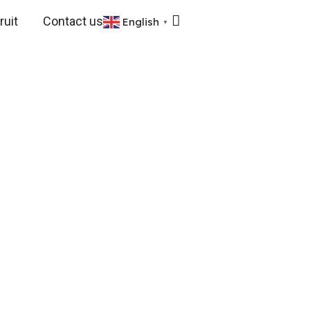
uit
Contact us
English
▼