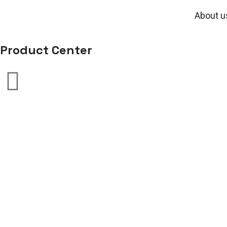
About u
Product Center