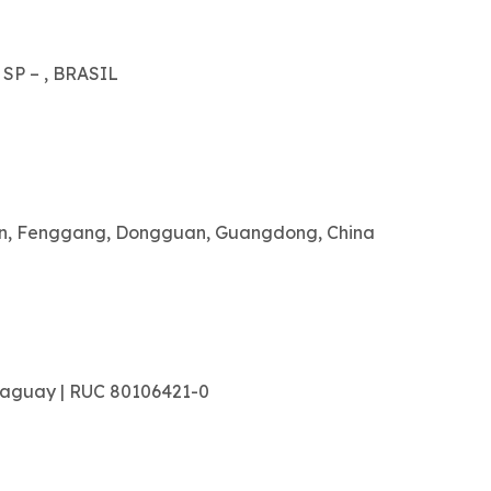
 SP – , BRASIL
ian, Fenggang, Dongguan, Guangdong, China
raguay | RUC 80106421-0