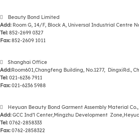
Beauty Bond Limited
Add:
Room G, 14/F, Block A, Universal Industrial Centre No
Tel:
852-2699 0327
Fax:
852-2609 1011
Shanghai Office
Add:
Room601,Changfeng Building, No.1277, DingxiRd., Ch
Tel:
021-6236 7911
Fax:
021-6236 5988
Heyuan Beauty Bond Garment Assembly Material Co.
Add:
GCC Ind’l Center,Mingzhu Development Zone,Hey
Tel:
0762-2858333
Fax:
0762-2858322