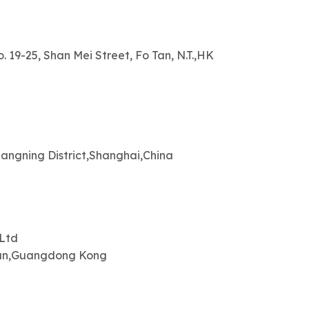
. 19-25, Shan Mei Street, Fo Tan, N.T.,HK
angning District,Shanghai,China
,Ltd
uan,Guangdong Kong