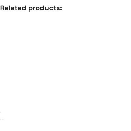
Related products: