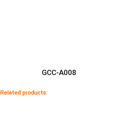
GCC-A008
Related products: