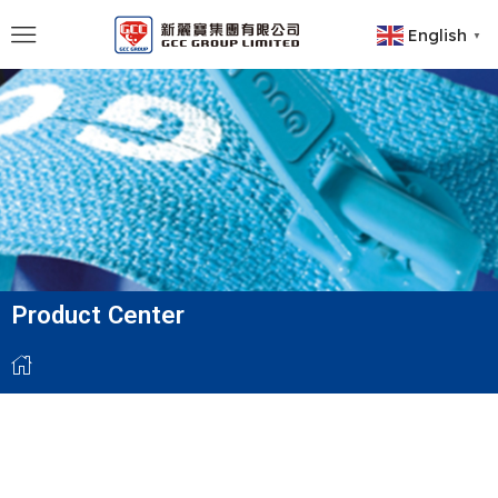
English
▼
Product Center