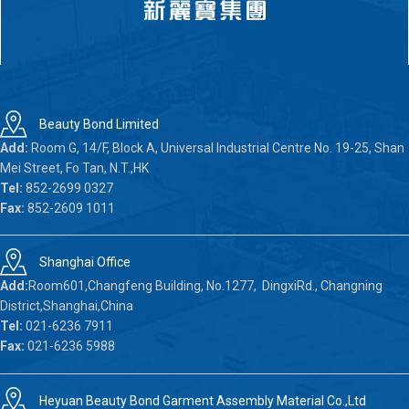
Beauty Bond Limited
Add:
Room G, 14/F, Block A, Universal Industrial Centre No. 19-25, Shan
Mei Street, Fo Tan, N.T.,HK
Tel:
852-2699 0327
Fax:
852-2609 1011
Shanghai Office
Add:
Room601,Changfeng Building, No.1277, DingxiRd., Changning
District,Shanghai,China
Tel:
021-6236 7911
Fax:
021-6236 5988
Heyuan Beauty Bond Garment Assembly Material Co.,Ltd