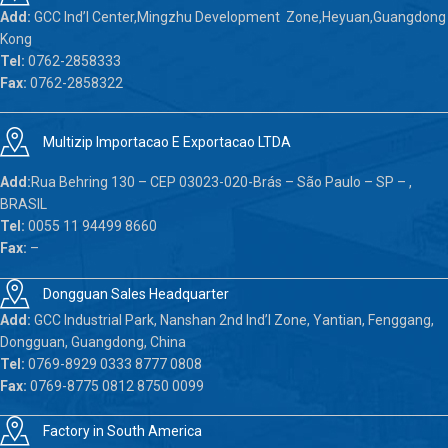
Add:
GCC Ind’l Center,Mingzhu Development Zone,Heyuan,Guangdong
Kong
Tel:
0762-2858333
Fax:
0762-2858322
Multizip Importacao E Exportacao LTDA
Add:
Rua Behring 130 – CEP 03023-020-Brás – São Paulo – SP – ,
BRASIL
Tel:
0055 11 94499 8660
Fax:
–
Dongguan Sales Headquarter
Add:
GCC Industrial Park, Nanshan 2nd Ind’l Zone, Yantian, Fenggang,
Dongguan, Guangdong, China
Tel:
0769-8929 0333 8777 0808
Fax:
0769-8775 0812 8750 0099
Factory in South America