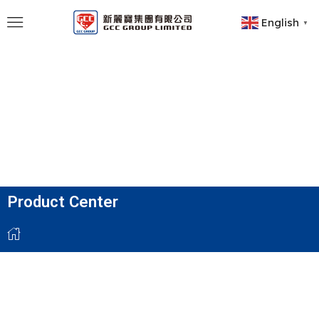
English
▼
Product Center