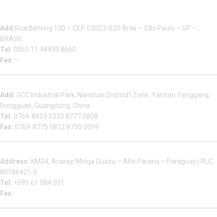
Multizip Importacao E Exportacao LTDA
Add:
Rua Behring 130 – CEP 03023-020-Brás – São Paulo – SP – ,
BRASIL
Tel:
0055 11 94499 8660
Fax:
–
Dongguan Sales Headquarter
Add:
GCC Industrial Park, Nanshan 2nd Ind’l Zone, Yantian, Fenggang,
Dongguan, Guangdong, China
Tel:
0769-8929 0333 8777 0808
Fax:
0769-8775 0812 8750 0099
Factory in South America
Address:
KM24, Acaray, Minga Guazu – Alto Parana – Paraguay | RUC
80106421-0
Tel:
+595 61 584 001
Fax:
Houjie Office