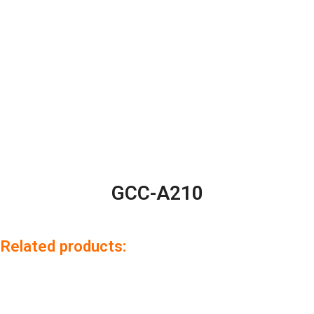
GCC-A210
Related products: