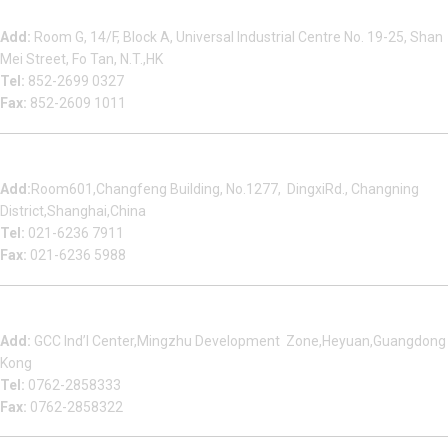
Beauty Bond Limited
Add:
Room G, 14/F, Block A, Universal Industrial Centre No. 19-25, Shan
Mei Street, Fo Tan, N.T.,HK
Tel:
852-2699 0327
Fax:
852-2609 1011
Shanghai Office
Add:
Room601,Changfeng Building, No.1277, DingxiRd., Changning
District,Shanghai,China
Tel:
021-6236 7911
Fax:
021-6236 5988
Heyuan Beauty Bond Garment Assembly Material Co.,Ltd
Add:
GCC Ind’l Center,Mingzhu Development Zone,Heyuan,Guangdong
Kong
Tel:
0762-2858333
Fax:
0762-2858322