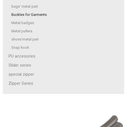
bags' metal part
Buckles for Garments
Metal badges
Metal pullers
shoes'metal part
Snap hook
PU accesories
Slider series
special zipper
Zipper Series