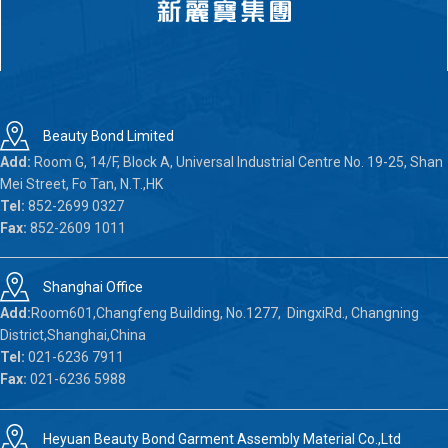
Beauty Bond Limited
Add:
Room G, 14/F, Block A, Universal Industrial Centre No. 19-25, Shan
Mei Street, Fo Tan, N.T.,HK
Tel:
852-2699 0327
Fax:
852-2609 1011
Shanghai Office
Add:
Room601,Changfeng Building, No.1277, DingxiRd., Changning
District,Shanghai,China
Tel:
021-6236 7911
Fax:
021-6236 5988
Heyuan Beauty Bond Garment Assembly Material Co.,Ltd