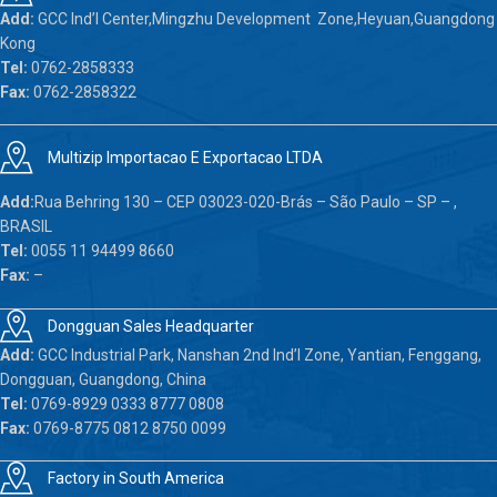
Add:
GCC Ind’l Center,Mingzhu Development Zone,Heyuan,Guangdong
Kong
Tel:
0762-2858333
Fax:
0762-2858322
Multizip Importacao E Exportacao LTDA
Add:
Rua Behring 130 – CEP 03023-020-Brás – São Paulo – SP – ,
BRASIL
Tel:
0055 11 94499 8660
Fax:
–
Dongguan Sales Headquarter
Add:
GCC Industrial Park, Nanshan 2nd Ind’l Zone, Yantian, Fenggang,
Dongguan, Guangdong, China
Tel:
0769-8929 0333 8777 0808
Fax:
0769-8775 0812 8750 0099
Factory in South America