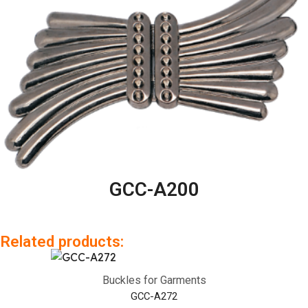
GCC-A200
Related products:
Buckles for Garments
GCC-A272