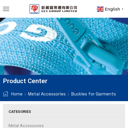
English
▼
Product Center
Home
Metal Accessories
Buckles for Garments
CATEGORIES
Metal Accessories