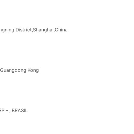
gning District,Shanghai,China
n,Guangdong Kong
P – , BRASIL