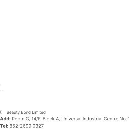
Beauty Bond Limited
Add:
Room G, 14/F, Block A, Universal Industrial Centre No. 
Tel:
852-2699 0327