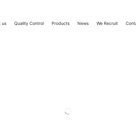
 us
Quality Control
Products
News
We Recruit
Cont