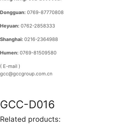
Dongguan:
0769-87770808
Heyuan:
0762-2858333
Shanghai:
0216-2364988
Humen:
0769-81509580
( E-mail )
gcc@gccgroup.com.cn
GCC-D016
Related products: