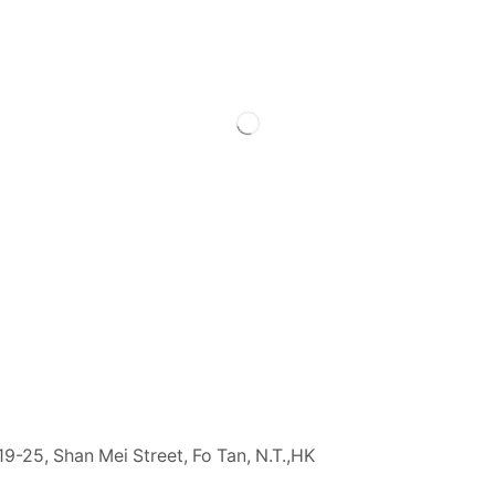
19-25, Shan Mei Street, Fo Tan, N.T.,HK