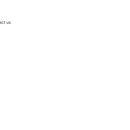
act us