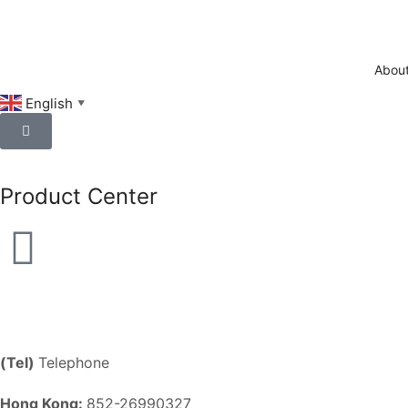
About
English
▼
Product Center
(Tel)
Telephone
Hong Kong:
852-26990327