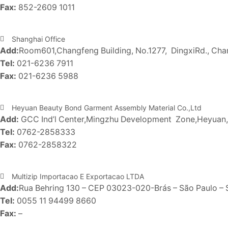
Fax:
852-2609 1011
Shanghai Office
Add:
Room601,Changfeng Building, No.1277, DingxiRd., Chan
Tel:
021-6236 7911
Fax:
021-6236 5988
Heyuan Beauty Bond Garment Assembly Material Co.,Ltd
Add:
GCC Ind’l Center,Mingzhu Development Zone,Heyua
Tel:
0762-2858333
Fax:
0762-2858322
Multizip Importacao E Exportacao LTDA
Add:
Rua Behring 130 – CEP 03023-020-Brás – São Paulo – S
Tel:
0055 11 94499 8660
Fax:
–