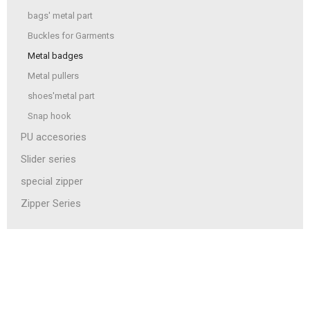
bags' metal part
Buckles for Garments
Metal badges
Metal pullers
shoes'metal part
Snap hook
PU accesories
Slider series
special zipper
Zipper Series