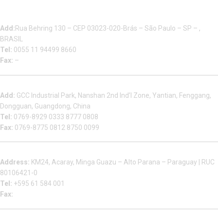
Multizip Importacao E Exportacao LTDA
Add:
Rua Behring 130 – CEP 03023-020-Brás – São Paulo – SP – ,
BRASIL
Tel:
0055 11 94499 8660
Fax:
–
Dongguan Sales Headquarter
Add:
GCC Industrial Park, Nanshan 2nd Ind’l Zone, Yantian, Fenggang,
Dongguan, Guangdong, China
Tel:
0769-8929 0333 8777 0808
Fax:
0769-8775 0812 8750 0099
Factory in South America
Address:
KM24, Acaray, Minga Guazu – Alto Parana – Paraguay | RUC
80106421-0
Tel:
+595 61 584 001
Fax:
Houjie Office