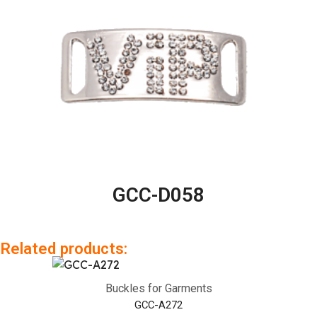
GCC-D058
Related products:
Buckles for Garments
GCC-A272