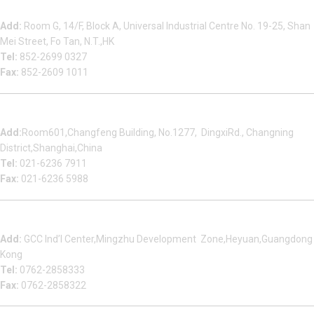
Beauty Bond Limited
Add:
Room G, 14/F, Block A, Universal Industrial Centre No. 19-25, Shan
Mei Street, Fo Tan, N.T.,HK
Tel:
852-2699 0327
Fax:
852-2609 1011
Shanghai Office
Add:
Room601,Changfeng Building, No.1277, DingxiRd., Changning
District,Shanghai,China
Tel:
021-6236 7911
Fax:
021-6236 5988
Heyuan Beauty Bond Garment Assembly Material Co.,Ltd
Add:
GCC Ind’l Center,Mingzhu Development Zone,Heyuan,Guangdong
Kong
Tel:
0762-2858333
Fax:
0762-2858322