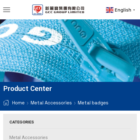
English
▼
Product Center
Home
Metal Accessories
Metal badges
CATEGORIES
Metal Accessories