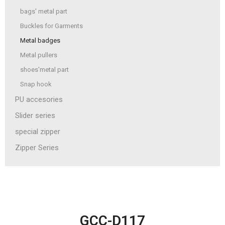
bags' metal part
Buckles for Garments
Metal badges
Metal pullers
shoes'metal part
Snap hook
PU accesories
Slider series
special zipper
Zipper Series
GCC-D117