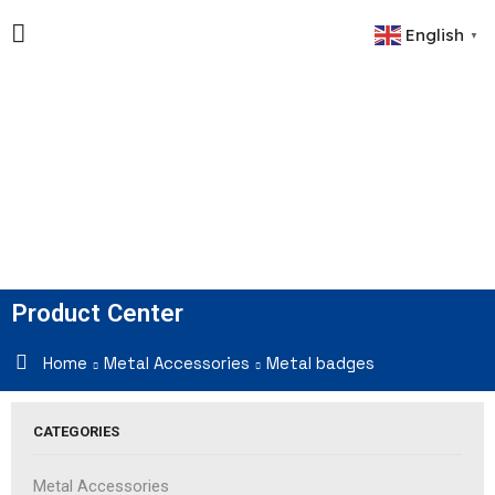
English
▼
Product Center
Home
Metal Accessories
Metal badges
CATEGORIES
Metal Accessories