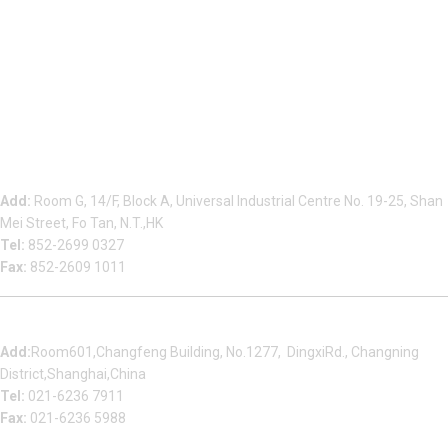
Beauty Bond Limited
Add:
Room G, 14/F, Block A, Universal Industrial Centre No. 19-25, Shan
Mei Street, Fo Tan, N.T.,HK
Tel:
852-2699 0327
Fax:
852-2609 1011
Shanghai Office
Add:
Room601,Changfeng Building, No.1277, DingxiRd., Changning
District,Shanghai,China
Tel:
021-6236 7911
Fax:
021-6236 5988