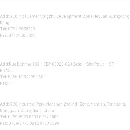
Heyuan Beauty Bond Garment Assembly Material Co.,Ltd
Add:
GCC Ind’l Center,Mingzhu Development Zone,Heyuan,Guangdong
Kong
Tel:
0762-2858333
Fax:
0762-2858322
Multizip Importacao E Exportacao LTDA
Add:
Rua Behring 130 – CEP 03023-020-Brás – São Paulo – SP – ,
BRASIL
Tel:
0055 11 94499 8660
Fax:
–
Dongguan Sales Headquarter
Add:
GCC Industrial Park, Nanshan 2nd Ind’l Zone, Yantian, Fenggang,
Dongguan, Guangdong, China
Tel:
0769-8929 0333 8777 0808
Fax:
0769-8775 0812 8750 0099