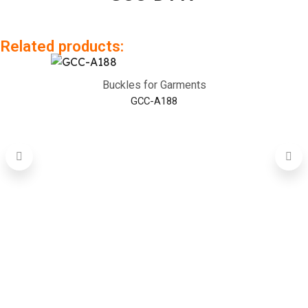
Related products:
Buckles for Garments
GCC-A188