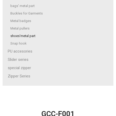
bags' metal part
Buckles for Garments
Metal badges
Metal pullers
shoes'metal part
Snap hook
PU accesories
Slider series
special zipper
Zipper Series
GCC-F001