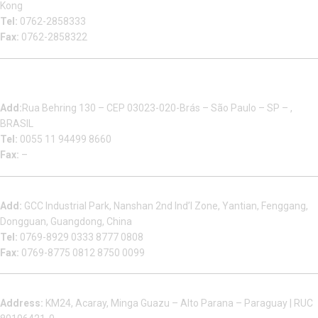
Kong
Tel:
0762-2858333
Fax:
0762-2858322
Multizip Importacao E Exportacao LTDA
Add:
Rua Behring 130 – CEP 03023-020-Brás – São Paulo – SP – ,
BRASIL
Tel:
0055 11 94499 8660
Fax:
–
Dongguan Sales Headquarter
Add:
GCC Industrial Park, Nanshan 2nd Ind’l Zone, Yantian, Fenggang,
Dongguan, Guangdong, China
Tel:
0769-8929 0333 8777 0808
Fax:
0769-8775 0812 8750 0099
Factory in South America
Address:
KM24, Acaray, Minga Guazu – Alto Parana – Paraguay | RUC