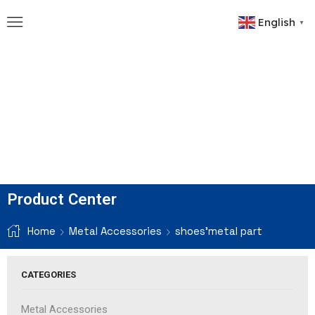
English
▼
Product Center
Home
Metal Accessories
shoes'metal part
CATEGORIES
Metal Accessories