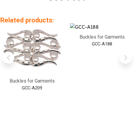
Related products:
Buckles for Garments
GCC-A188
Buckles for Garments
GCC-A209