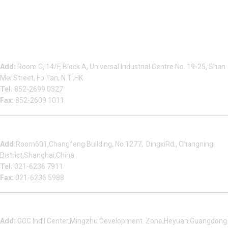
Beauty Bond Limited
Add:
Room G, 14/F, Block A, Universal Industrial Centre No. 19-25, Shan
Mei Street, Fo Tan, N.T.,HK
Tel:
852-2699 0327
Fax:
852-2609 1011
Shanghai Office
Add:
Room601,Changfeng Building, No.1277, DingxiRd., Changning
District,Shanghai,China
Tel:
021-6236 7911
Fax:
021-6236 5988
Heyuan Beauty Bond Garment Assembly Material Co.,Ltd
Add:
GCC Ind’l Center,Mingzhu Development Zone,Heyuan,Guangdong